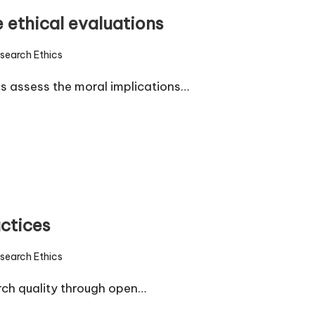
 ethical evaluations
search Ethics
d
s assess the moral implications…
actices
search Ethics
d
rch quality through open…