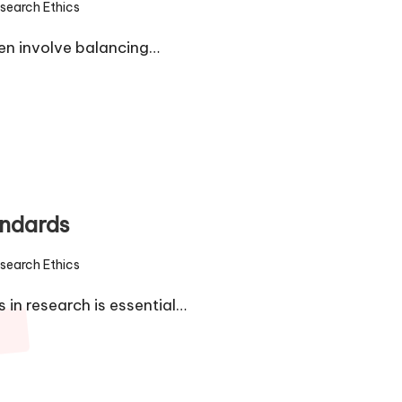
search Ethics
d
ten involve balancing…
andards
search Ethics
d
in research is essential…