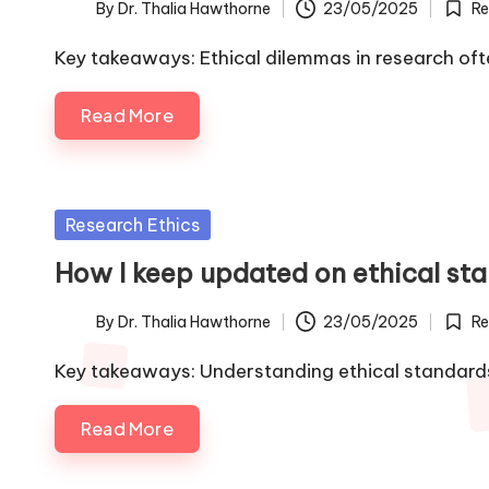
By
Dr. Thalia Hawthorne
23/05/2025
Re
Posted
Poste
by
in
Key takeaways: Ethical dilemmas in research of
Read More
Posted
Research Ethics
in
How I keep updated on ethical st
By
Dr. Thalia Hawthorne
23/05/2025
Re
Posted
Poste
by
in
Key takeaways: Understanding ethical standards 
Read More