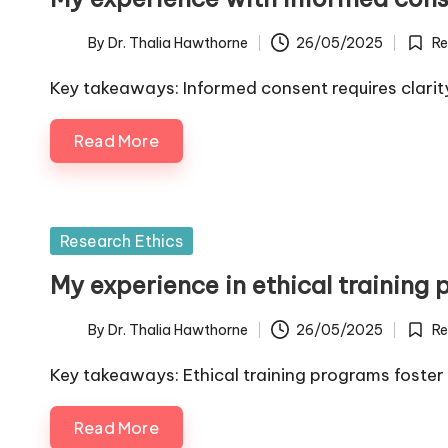
By
Dr. Thalia Hawthorne
26/05/2025
Re
Posted
Poste
by
in
Key takeaways: Informed consent requires clari
Read More
Posted
Research Ethics
in
My experience in ethical training
By
Dr. Thalia Hawthorne
26/05/2025
Re
Posted
Poste
by
in
Key takeaways: Ethical training programs foster 
Read More