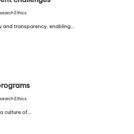
search Ethics
d
ty and transparency, enabling…
 programs
search Ethics
d
a culture of…