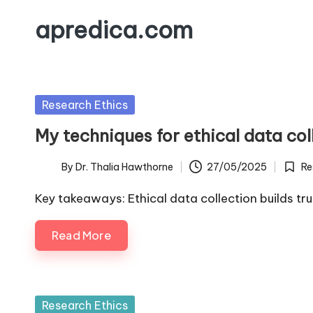
apredica.com
Skip
to
content
Posted
Research Ethics
in
My techniques for ethical data col
By
Dr. Thalia Hawthorne
27/05/2025
Re
Posted
Poste
by
in
Key takeaways: Ethical data collection builds tr
Read More
Posted
Research Ethics