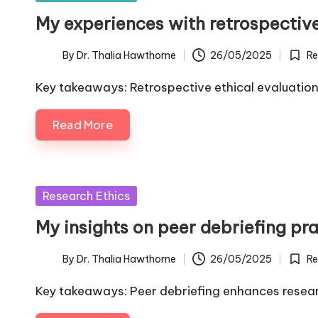
in
My experiences with retrospective
By
Dr. Thalia Hawthorne
26/05/2025
Re
Posted
Poste
by
in
Key takeaways: Retrospective ethical evaluation
Read More
Posted
Research Ethics
in
My insights on peer debriefing pr
By
Dr. Thalia Hawthorne
26/05/2025
Re
Posted
Poste
by
in
Key takeaways: Peer debriefing enhances resea