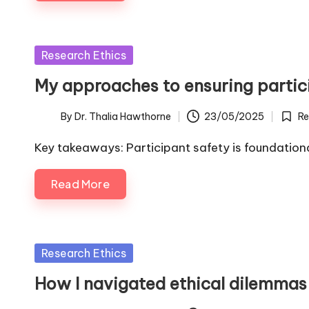
Posted
Research Ethics
in
My approaches to ensuring partic
By
Dr. Thalia Hawthorne
23/05/2025
Re
Posted
Poste
by
in
Key takeaways: Participant safety is foundationa
Read More
Posted
Research Ethics
in
How I navigated ethical dilemmas 