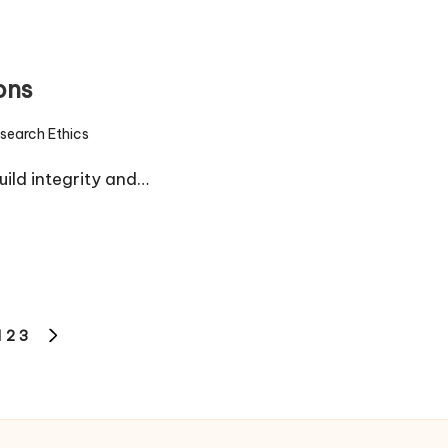
ons
search Ethics
d
uild integrity and…
1
2
3
IOUS
NEXT
PAGE