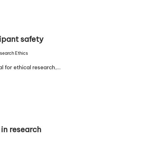
ipant safety
search Ethics
d
l for ethical research,…
in research