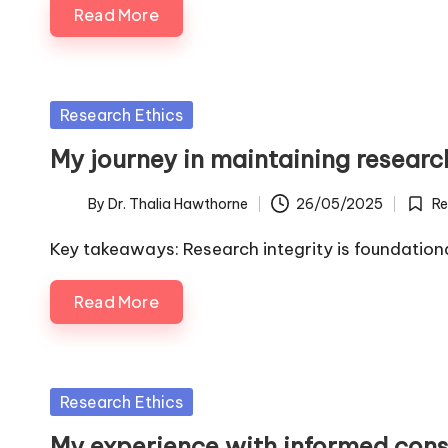
Read More
Posted
Research Ethics
in
My journey in maintaining research
By
Dr. Thalia Hawthorne
26/05/2025
Re
Posted
Poste
by
in
Key takeaways: Research integrity is foundationa
Read More
Posted
Research Ethics
in
My experience with informed cons