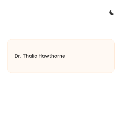
Dr. Thalia Hawthorne