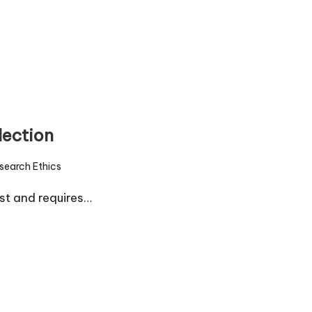
lection
search Ethics
d
ust and requires…