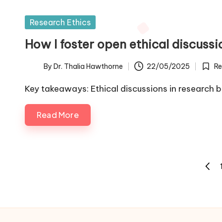
Posted
Research Ethics
in
How I foster open ethical discussi
By
Dr. Thalia Hawthorne
22/05/2025
Re
Posted
Poste
by
in
Key takeaways: Ethical discussions in research b
Read More
Posts
PREV
pagination
PAGE