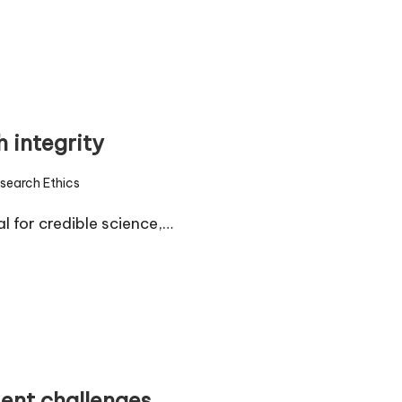
 integrity
search Ethics
d
l for credible science,…
ent challenges