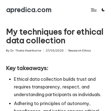
apredica.com
Skip
to
content
My techniques for ethical
data collection
By
Dr. Thalia Hawthorne
27/05/2025
Research Ethics
Posted
Posted
by
in
Key takeaways:
Ethical data collection builds trust and
requires transparency, respect, and
understanding participants as individuals.
Adhering to principles of autonomy,