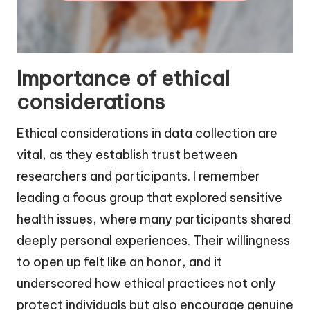
Importance of ethical
considerations
Ethical considerations in data collection are
vital, as they establish trust between
researchers and participants. I remember
leading a focus group that explored sensitive
health issues, where many participants shared
deeply personal experiences. Their willingness
to open up felt like an honor, and it
underscored how ethical practices not only
protect individuals but also encourage genuine