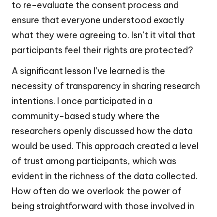
to re-evaluate the consent process and
ensure that everyone understood exactly
what they were agreeing to. Isn’t it vital that
participants feel their rights are protected?
A significant lesson I’ve learned is the
necessity of transparency in sharing research
intentions. I once participated in a
community-based study where the
researchers openly discussed how the data
would be used. This approach created a level
of trust among participants, which was
evident in the richness of the data collected.
How often do we overlook the power of
being straightforward with those involved in