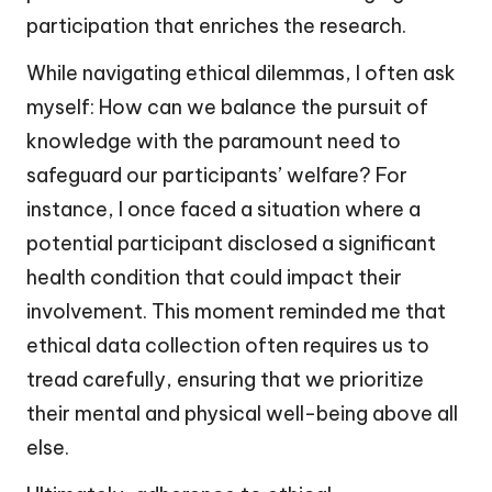
participation that enriches the research.
While navigating ethical dilemmas, I often ask
myself: How can we balance the pursuit of
knowledge with the paramount need to
safeguard our participants’ welfare? For
instance, I once faced a situation where a
potential participant disclosed a significant
health condition that could impact their
involvement. This moment reminded me that
ethical data collection often requires us to
tread carefully, ensuring that we prioritize
their mental and physical well-being above all
else.