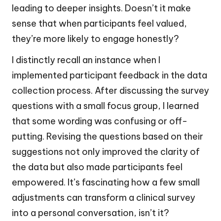
leading to deeper insights. Doesn’t it make
sense that when participants feel valued,
they’re more likely to engage honestly?
I distinctly recall an instance when I
implemented participant feedback in the data
collection process. After discussing the survey
questions with a small focus group, I learned
that some wording was confusing or off-
putting. Revising the questions based on their
suggestions not only improved the clarity of
the data but also made participants feel
empowered. It’s fascinating how a few small
adjustments can transform a clinical survey
into a personal conversation, isn’t it?