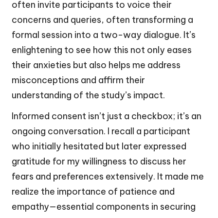
often invite participants to voice their
concerns and queries, often transforming a
formal session into a two-way dialogue. It’s
enlightening to see how this not only eases
their anxieties but also helps me address
misconceptions and affirm their
understanding of the study’s impact.
Informed consent isn’t just a checkbox; it’s an
ongoing conversation. I recall a participant
who initially hesitated but later expressed
gratitude for my willingness to discuss her
fears and preferences extensively. It made me
realize the importance of patience and
empathy—essential components in securing