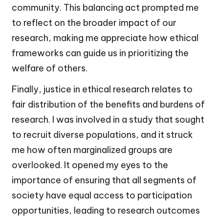
community. This balancing act prompted me
to reflect on the broader impact of our
research, making me appreciate how ethical
frameworks can guide us in prioritizing the
welfare of others.
Finally, justice in ethical research relates to
fair distribution of the benefits and burdens of
research. I was involved in a study that sought
to recruit diverse populations, and it struck
me how often marginalized groups are
overlooked. It opened my eyes to the
importance of ensuring that all segments of
society have equal access to participation
opportunities, leading to research outcomes