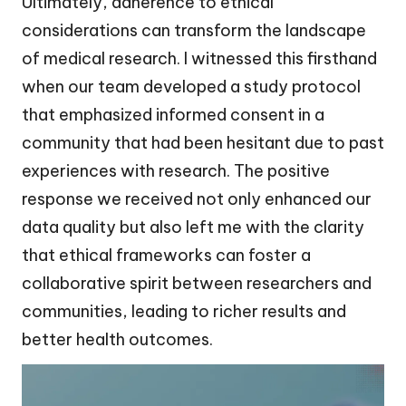
Ultimately, adherence to ethical
considerations can transform the landscape
of medical research. I witnessed this firsthand
when our team developed a study protocol
that emphasized informed consent in a
community that had been hesitant due to past
experiences with research. The positive
response we received not only enhanced our
data quality but also left me with the clarity
that ethical frameworks can foster a
collaborative spirit between researchers and
communities, leading to richer results and
better health outcomes.