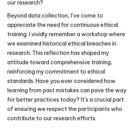
our research?
Beyond data collection, I’ve come to
appreciate the need for continuous ethical
training. I vividly remember a workshop where
we examined historical ethical breaches in
research. This reflection has shaped my
attitude toward comprehensive training,
reinforcing my commitment to ethical
standards. Have you ever considered how
learning from past mistakes can pave the way
for better practices today? It’s a crucial part
of ensuring we respect the participants who
contribute to our research efforts.