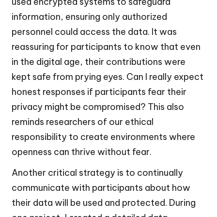
used encrypted systems to safeguard
information, ensuring only authorized
personnel could access the data. It was
reassuring for participants to know that even
in the digital age, their contributions were
kept safe from prying eyes. Can I really expect
honest responses if participants fear their
privacy might be compromised? This also
reminds researchers of our ethical
responsibility to create environments where
openness can thrive without fear.
Another critical strategy is to continually
communicate with participants about how
their data will be used and protected. During