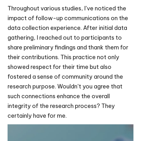
Throughout various studies, I’ve noticed the
impact of follow-up communications on the
data collection experience. After initial data
gathering, I reached out to participants to
share preliminary findings and thank them for
their contributions. This practice not only
showed respect for their time but also
fostered a sense of community around the
research purpose. Wouldn’t you agree that
such connections enhance the overall
integrity of the research process? They
certainly have for me.