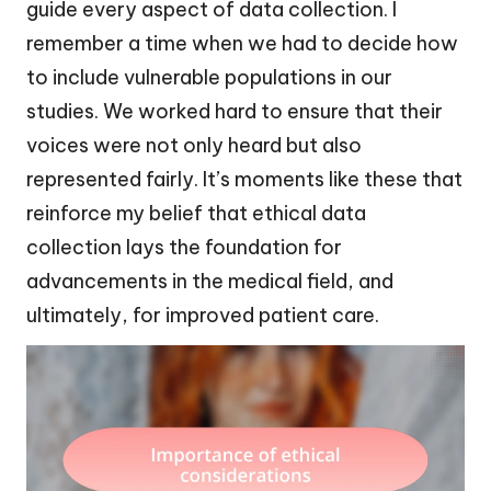
guide every aspect of data collection. I
remember a time when we had to decide how
to include vulnerable populations in our
studies. We worked hard to ensure that their
voices were not only heard but also
represented fairly. It’s moments like these that
reinforce my belief that ethical data
collection lays the foundation for
advancements in the medical field, and
ultimately, for improved patient care.