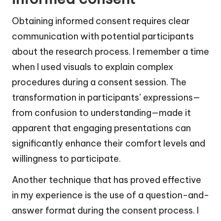
Obtaining informed consent requires clear
communication with potential participants
about the research process. I remember a time
when I used visuals to explain complex
procedures during a consent session. The
transformation in participants’ expressions—
from confusion to understanding—made it
apparent that engaging presentations can
significantly enhance their comfort levels and
willingness to participate.
Another technique that has proved effective
in my experience is the use of a question-and-
answer format during the consent process. I