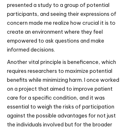
presented a study to a group of potential
participants, and seeing their expressions of
concern made me realize how crucial it is to
create an environment where they feel
empowered to ask questions and make
informed decisions.
Another vital principle is beneficence, which
requires researchers to maximize potential
benefits while minimizing harm. I once worked
on a project that aimed to improve patient
care for a specific condition, and it was
essential to weigh the risks of participation
against the possible advantages for not just
the individuals involved but for the broader