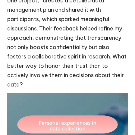
one project, I created a detailed data
management plan and shared it with
participants, which sparked meaningful
discussions. Their feedback helped refine my
approach, demonstrating that transparency
not only boosts confidentiality but also
fosters a collaborative spirit in research. What
better way to honor their trust than to
actively involve them in decisions about their
data?