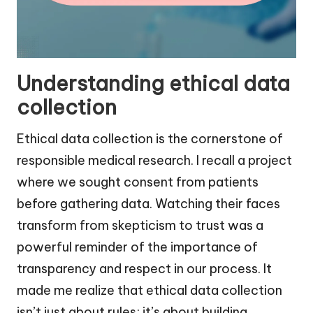
Understanding ethical data
collection
Ethical data collection is the cornerstone of
responsible medical research. I recall a project
where we sought consent from patients
before gathering data. Watching their faces
transform from skepticism to trust was a
powerful reminder of the importance of
transparency and respect in our process. It
made me realize that ethical data collection
isn’t just about rules; it’s about building