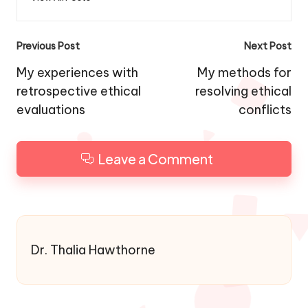
Post
Previous Post
Next Post
navigation
My experiences with
My methods for
retrospective ethical
resolving ethical
evaluations
conflicts
Leave a Comment
Dr. Thalia Hawthorne