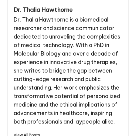
Dr. Thalia Hawthorne
Dr. Thalia Hawthorne is a biomedical
researcher and science communicator
dedicated to unraveling the complexities
of medical technology. With a PhD in
Molecular Biology and over a decade of
experience in innovative drug therapies,
she writes to bridge the gap between
cutting-edge research and public
understanding. Her work emphasizes the
transformative potential of personalized
medicine and the ethical implications of
advancements in healthcare, inspiring
both professionals and laypeople alike.
View All Posts