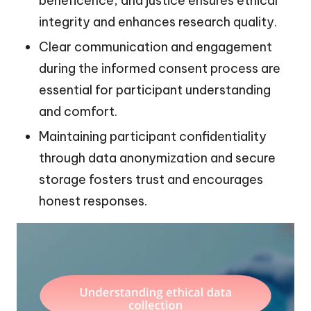
beneficence, and justice ensures ethical
integrity and enhances research quality.
Clear communication and engagement
during the informed consent process are
essential for participant understanding
and comfort.
Maintaining participant confidentiality
through data anonymization and secure
storage fosters trust and encourages
honest responses.