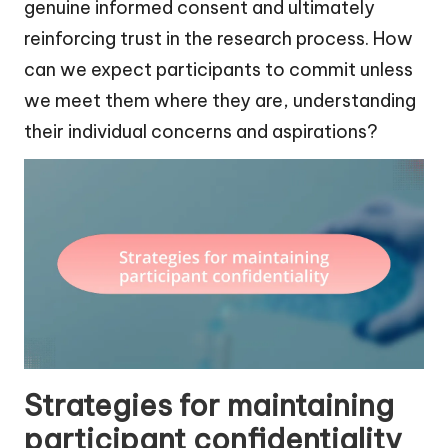
genuine informed consent and ultimately
reinforcing trust in the research process. How
can we expect participants to commit unless
we meet them where they are, understanding
their individual concerns and aspirations?
Strategies for maintaining
participant confidentiality