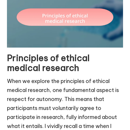
Principles of ethical
medical research
When we explore the principles of ethical
medical research, one fundamental aspect is
respect for autonomy. This means that
participants must voluntarily agree to
participate in research, fully informed about
what it entails. I vividly recall a time when I