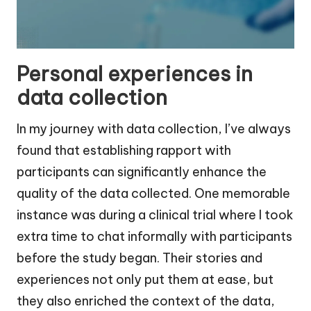
Personal experiences in
data collection
In my journey with data collection, I’ve always
found that establishing rapport with
participants can significantly enhance the
quality of the data collected. One memorable
instance was during a clinical trial where I took
extra time to chat informally with participants
before the study began. Their stories and
experiences not only put them at ease, but
they also enriched the context of the data,