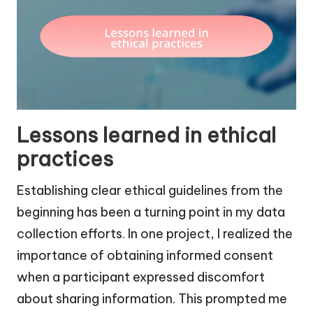
Lessons learned in ethical
practices
Establishing clear ethical guidelines from the
beginning has been a turning point in my data
collection efforts. In one project, I realized the
importance of obtaining informed consent
when a participant expressed discomfort
about sharing information. This prompted me