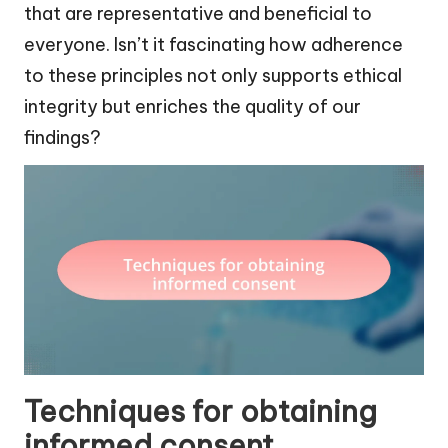
that are representative and beneficial to
everyone. Isn’t it fascinating how adherence
to these principles not only supports ethical
integrity but enriches the quality of our
findings?
Techniques for obtaining
informed consent