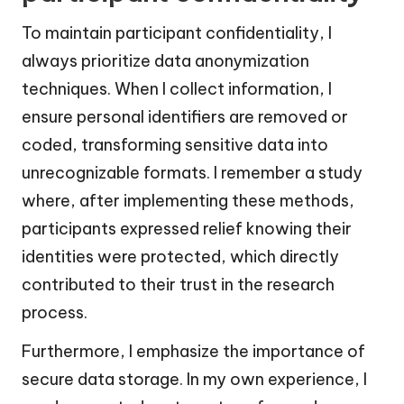
To maintain participant confidentiality, I
always prioritize data anonymization
techniques. When I collect information, I
ensure personal identifiers are removed or
coded, transforming sensitive data into
unrecognizable formats. I remember a study
where, after implementing these methods,
participants expressed relief knowing their
identities were protected, which directly
contributed to their trust in the research
process.
Furthermore, I emphasize the importance of
secure data storage. In my own experience, I