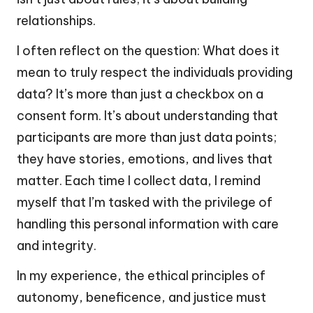
relationships.
I often reflect on the question: What does it
mean to truly respect the individuals providing
data? It’s more than just a checkbox on a
consent form. It’s about understanding that
participants are more than just data points;
they have stories, emotions, and lives that
matter. Each time I collect data, I remind
myself that I’m tasked with the privilege of
handling this personal information with care
and integrity.
In my experience, the ethical principles of
autonomy, beneficence, and justice must