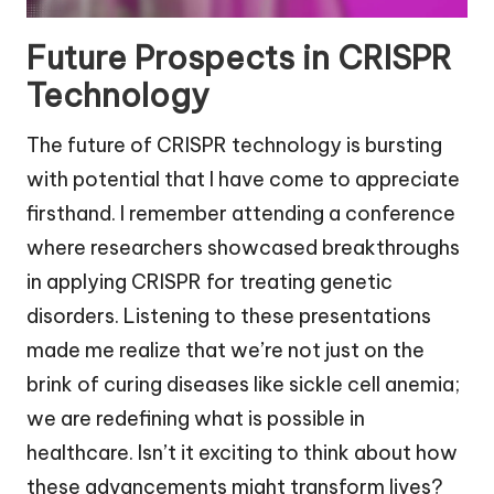
Future Prospects in CRISPR
Technology
The future of CRISPR technology is bursting
with potential that I have come to appreciate
firsthand. I remember attending a conference
where researchers showcased breakthroughs
in applying CRISPR for treating genetic
disorders. Listening to these presentations
made me realize that we’re not just on the
brink of curing diseases like sickle cell anemia;
we are redefining what is possible in
healthcare. Isn’t it exciting to think about how
these advancements might transform lives?