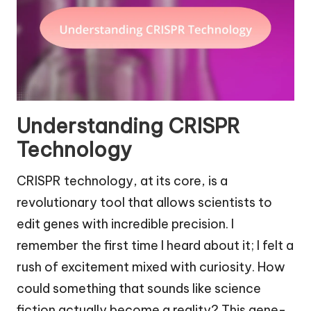
Understanding CRISPR
Technology
CRISPR technology, at its core, is a
revolutionary tool that allows scientists to
edit genes with incredible precision. I
remember the first time I heard about it; I felt a
rush of excitement mixed with curiosity. How
could something that sounds like science
fiction actually become a reality? This gene-