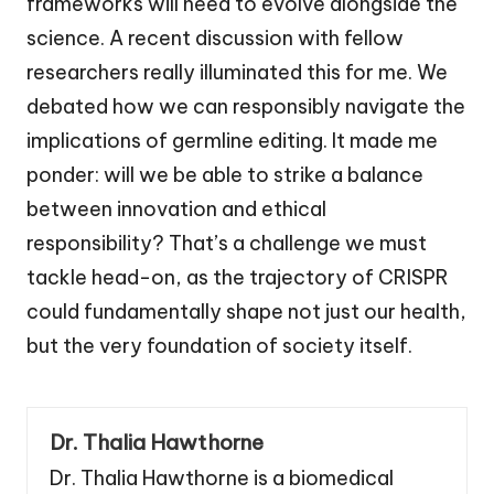
frameworks will need to evolve alongside the
science. A recent discussion with fellow
researchers really illuminated this for me. We
debated how we can responsibly navigate the
implications of germline editing. It made me
ponder: will we be able to strike a balance
between innovation and ethical
responsibility? That’s a challenge we must
tackle head-on, as the trajectory of CRISPR
could fundamentally shape not just our health,
but the very foundation of society itself.
Dr. Thalia Hawthorne
Dr. Thalia Hawthorne is a biomedical