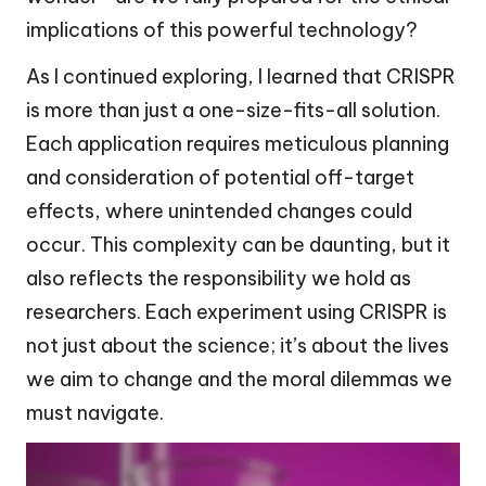
implications of this powerful technology?
As I continued exploring, I learned that CRISPR
is more than just a one-size-fits-all solution.
Each application requires meticulous planning
and consideration of potential off-target
effects, where unintended changes could
occur. This complexity can be daunting, but it
also reflects the responsibility we hold as
researchers. Each experiment using CRISPR is
not just about the science; it’s about the lives
we aim to change and the moral dilemmas we
must navigate.