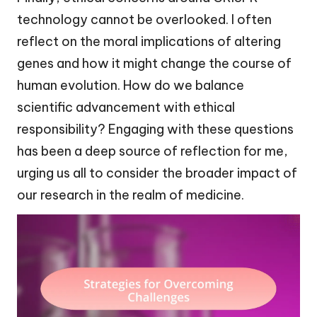
technology cannot be overlooked. I often
reflect on the moral implications of altering
genes and how it might change the course of
human evolution. How do we balance
scientific advancement with ethical
responsibility? Engaging with these questions
has been a deep source of reflection for me,
urging us all to consider the broader impact of
our research in the realm of medicine.