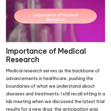
Importance of Medical
Research
Medical research serves as the backbone of
advancements in healthcare, pushing the
boundaries of what we understand about
diseases and treatments. I still recall sitting in a
lab meeting when we discussed the latest trial
results for a new drug; the anticipation was