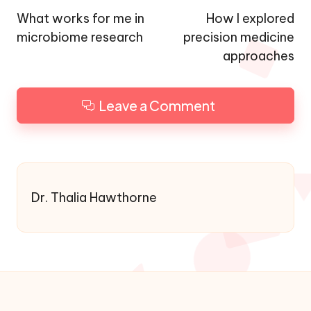
navigation
What works for me in
How I explored
microbiome research
precision medicine
approaches
Leave a Comment
Dr. Thalia Hawthorne