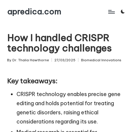
apredica.com
Skip
to
content
How I handled CRISPR
technology challenges
By
Dr. Thalia Hawthorne
27/03/2025
Biomedical Innovations
Posted
Posted
by
in
Key takeaways:
CRISPR technology enables precise gene
editing and holds potential for treating
genetic disorders, raising ethical
considerations regarding its use.