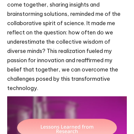
come together, sharing insights and
brainstorming solutions, reminded me of the
collaborative spirit of science. It made me
reflect on the question: how often do we
underestimate the collective wisdom of
diverse minds? This realization fueled my
passion for innovation and reaffirmed my
belief that together, we can overcome the
challenges posed by this transformative
technology.