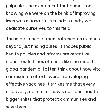
palpable. The excitement that came from
knowing we were on the brink of improving
lives was a powerful reminder of why we
dedicate ourselves to this field.
The importance of medical research extends
beyond just finding cures; it shapes public
health policies and informs preventative
measures. In times of crisis, like the recent
global pandemic, I often think about how vital
our research efforts were in developing
effective vaccines. It strikes me that every
discovery, no matter how small, can lead to
bigger shifts that protect communities and
save lives.