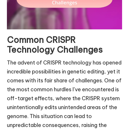
Common CRISPR
Technology Challenges
The advent of CRISPR technology has opened
incredible possibilities in genetic editing, yet it
comes with its fair share of challenges. One of
the most common hurdles I’ve encountered is
off-target effects, where the CRISPR system
unintentionally edits unintended areas of the
genome. This situation can lead to
unpredictable consequences, raising the