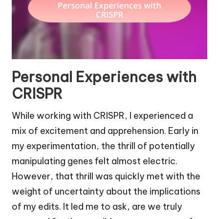
Personal Experiences with
CRISPR
While working with CRISPR, I experienced a
mix of excitement and apprehension. Early in
my experimentation, the thrill of potentially
manipulating genes felt almost electric.
However, that thrill was quickly met with the
weight of uncertainty about the implications
of my edits. It led me to ask, are we truly