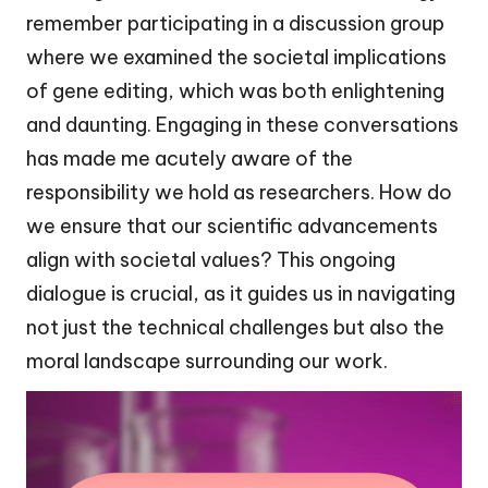
remember participating in a discussion group
where we examined the societal implications
of gene editing, which was both enlightening
and daunting. Engaging in these conversations
has made me acutely aware of the
responsibility we hold as researchers. How do
we ensure that our scientific advancements
align with societal values? This ongoing
dialogue is crucial, as it guides us in navigating
not just the technical challenges but also the
moral landscape surrounding our work.