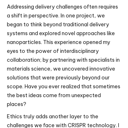
Addressing delivery challenges often requires
a shift in perspective. In one project, we
began to think beyond traditional delivery
systems and explored novel approaches like
nanoparticles. This experience opened my
eyes to the power of interdisciplinary
collaboration; by partnering with specialists in
materials science, we uncovered innovative
solutions that were previously beyond our
scope. Have you ever realized that sometimes
the best ideas come from unexpected
places?
Ethics truly adds another layer to the
challenges we face with CRISPR technology. I