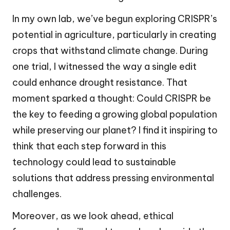
In my own lab, we’ve begun exploring CRISPR’s
potential in agriculture, particularly in creating
crops that withstand climate change. During
one trial, I witnessed the way a single edit
could enhance drought resistance. That
moment sparked a thought: Could CRISPR be
the key to feeding a growing global population
while preserving our planet? I find it inspiring to
think that each step forward in this
technology could lead to sustainable
solutions that address pressing environmental
challenges.
Moreover, as we look ahead, ethical