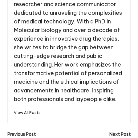
researcher and science communicator
dedicated to unraveling the complexities
of medical technology. With a PhD in
Molecular Biology and over a decade of
experience in innovative drug therapies,
she writes to bridge the gap between
cutting-edge research and public
understanding. Her work emphasizes the
transformative potential of personalized
medicine and the ethical implications of
advancements in healthcare, inspiring
both professionals and laypeople alike.
View All Posts
Post
Previous Post
Next Post