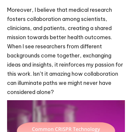
Moreover, I believe that medical research
fosters collaboration among scientists,
clinicians, and patients, creating a shared
mission towards better health outcomes.
When I see researchers from different
backgrounds come together, exchanging
ideas and insights, it reinforces my passion for
this work. Isn’t it amazing how collaboration
can illuminate paths we might never have
considered alone?