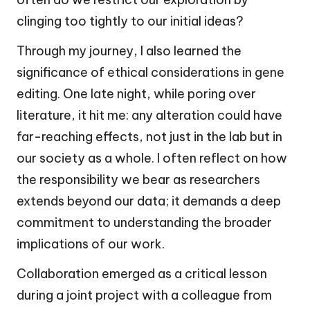
clinging too tightly to our initial ideas?
Through my journey, I also learned the
significance of ethical considerations in gene
editing. One late night, while poring over
literature, it hit me: any alteration could have
far-reaching effects, not just in the lab but in
our society as a whole. I often reflect on how
the responsibility we bear as researchers
extends beyond our data; it demands a deep
commitment to understanding the broader
implications of our work.
Collaboration emerged as a critical lesson
during a joint project with a colleague from