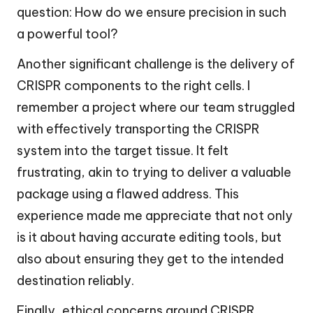
question: How do we ensure precision in such
a powerful tool?
Another significant challenge is the delivery of
CRISPR components to the right cells. I
remember a project where our team struggled
with effectively transporting the CRISPR
system into the target tissue. It felt
frustrating, akin to trying to deliver a valuable
package using a flawed address. This
experience made me appreciate that not only
is it about having accurate editing tools, but
also about ensuring they get to the intended
destination reliably.
Finally, ethical concerns around CRISPR