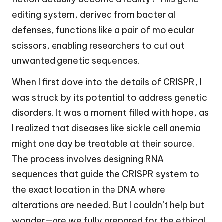
editing system, derived from bacterial
defenses, functions like a pair of molecular
scissors, enabling researchers to cut out
unwanted genetic sequences.
When I first dove into the details of CRISPR, I
was struck by its potential to address genetic
disorders. It was a moment filled with hope, as
I realized that diseases like sickle cell anemia
might one day be treatable at their source.
The process involves designing RNA
sequences that guide the CRISPR system to
the exact location in the DNA where
alterations are needed. But I couldn’t help but
wonder—are we fully prepared for the ethical