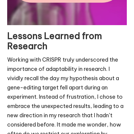
Lessons Learned from
Research
Working with CRISPR truly underscored the
importance of adaptability in research. I
vividly recall the day my hypothesis about a
gene-editing target fell apart during an
experiment. Instead of frustration, I chose to
embrace the unexpected results, leading to a
new direction in my research that I hadn’t
considered before. It made me wonder, how
often do we restrict our exploration by