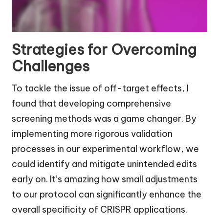
Strategies for Overcoming
Challenges
To tackle the issue of off-target effects, I
found that developing comprehensive
screening methods was a game changer. By
implementing more rigorous validation
processes in our experimental workflow, we
could identify and mitigate unintended edits
early on. It’s amazing how small adjustments
to our protocol can significantly enhance the
overall specificity of CRISPR applications.