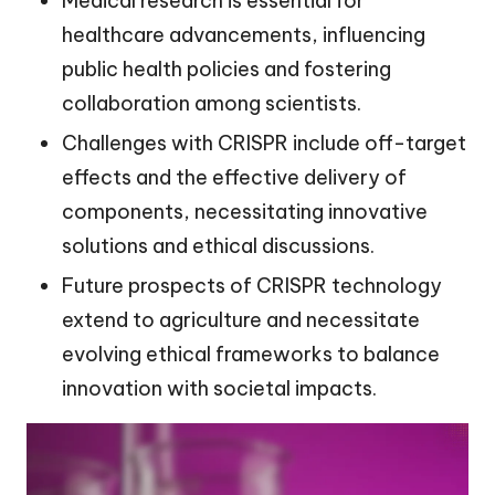
Medical research is essential for
healthcare advancements, influencing
public health policies and fostering
collaboration among scientists.
Challenges with CRISPR include off-target
effects and the effective delivery of
components, necessitating innovative
solutions and ethical discussions.
Future prospects of CRISPR technology
extend to agriculture and necessitate
evolving ethical frameworks to balance
innovation with societal impacts.