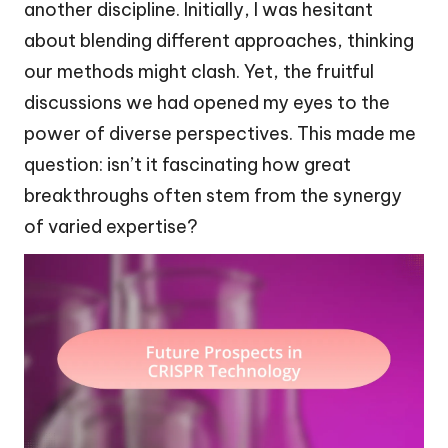
another discipline. Initially, I was hesitant
about blending different approaches, thinking
our methods might clash. Yet, the fruitful
discussions we had opened my eyes to the
power of diverse perspectives. This made me
question: isn’t it fascinating how great
breakthroughs often stem from the synergy
of varied expertise?