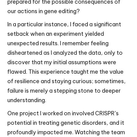
prepared for the possible consequences of
our actions in gene editing?
In a particular instance, I faced a significant
setback when an experiment yielded
unexpected results. I remember feeling
disheartened as I analyzed the data, only to
discover that my initial assumptions were
flawed. This experience taught me the value
of resilience and staying curious; sometimes,
failure is merely a stepping stone to deeper
understanding.
One project I worked on involved CRISPR’s
potential in treating genetic disorders, and it
profoundly impacted me. Watching the team