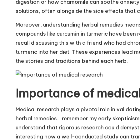
digestion or how chamomile can soothe anxiety? 
solutions, often alongside the side effects that
Moreover, understanding herbal remedies means 
compounds like curcumin in turmeric have been re
recall discussing this with a friend who had chron
turmeric into her diet. These experiences lead me
the stories and traditions behind each herb.
Importance of medical
Medical research plays a pivotal role in validati
herbal remedies. I remember my early skepticism
understand that rigorous research could demystif
interesting how a well-conducted study can tra