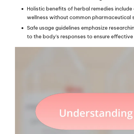
Holistic benefits of herbal remedies includ
wellness without common pharmaceutical si
Safe usage guidelines emphasize researchi
to the body’s responses to ensure effective