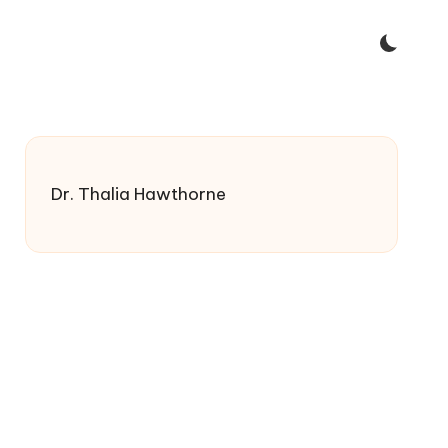
Dr. Thalia Hawthorne