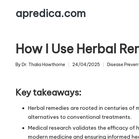
apredica.com
Skip
to
content
How I Use Herbal Re
By
Dr. Thalia Hawthorne
24/04/2025
Disease Preven
Posted
Posted
by
in
Key takeaways:
Herbal remedies are rooted in centuries of
alternatives to conventional treatments.
Medical research validates the efficacy of h
modern medicine and ensuring informed hea