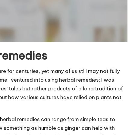
 remedies
 for centuries, yet many of us still may not fully
me I ventured into using herbal remedies; I was
ves’ tales but rather products of a long tradition of
out how various cultures have relied on plants not
at herbal remedies can range from simple teas to
w something as humble as ginger can help with