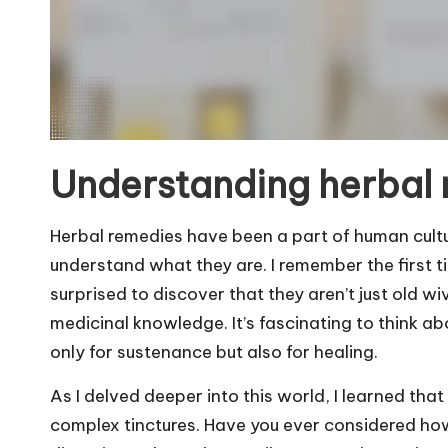
Understanding herbal
Herbal remedies have been a part of human culture
understand what they are. I remember the first ti
surprised to discover that they aren’t just old wi
medicinal knowledge. It’s fascinating to think ab
only for sustenance but also for healing.
As I delved deeper into this world, I learned th
complex tinctures. Have you ever considered ho