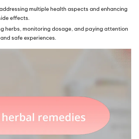
e addressing multiple health aspects and enhancing
de effects.
ng herbs, monitoring dosage, and paying attention
 and safe experiences.