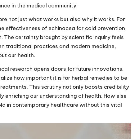
nce in the medical community.
ore not just what works but also why it works. For
the effectiveness of echinacea for cold prevention,
n. The certainty brought by scientific inquiry feels
een traditional practices and modern medicine,
ut our health.
cal research opens doors for future innovations.
realize how important it is for herbal remedies to be
reatments. This scrutiny not only boosts credibility
ly enriching our understanding of health. How else
ld in contemporary healthcare without this vital