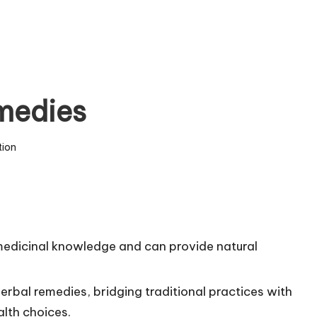
medies
tion
 medicinal knowledge and can provide natural
erbal remedies, bridging traditional practices with
lth choices.