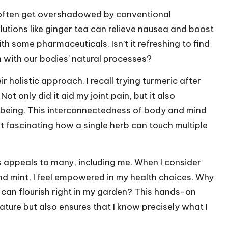
t often get overshadowed by conventional
olutions like ginger tea can relieve nausea and boost
 some pharmaceuticals. Isn’t it refreshing to find
 with our bodies’ natural processes?
 holistic approach. I recall trying turmeric after
ot only did it aid my joint pain, but it also
-being. This interconnectedness of body and mind
t it fascinating how a single herb can touch multiple
es appeals to many, including me. When I consider
and mint, I feel empowered in my health choices. Why
 can flourish right in my garden? This hands-on
ure but also ensures that I know precisely what I