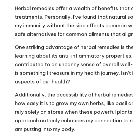
Herbal remedies offer a wealth of benefits tha
treatments. Personally, I’ve found that natural s
my immunity without the side effects common with
safe alternatives for common ailments that align
One striking advantage of herbal remedies is their
learning about its anti-inflammatory properties. N
contributed to an uncanny sense of overall well
is something I treasure in my health journey. Isn’
aspects of our health?
Additionally, the accessibility of herbal remedi
how easy it is to grow my own herbs, like basil 
rely solely on stores when these powerful plants
approach not only enhances my connection to nat
am putting into my body.