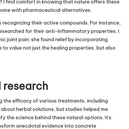
I find comfort in knowing that nature offers these
 come with pharmaceutical alternatives.
recognizing their active compounds. For instance,
searched for their anti-inflammatory properties. I
ic joint pain; she found relief by incorporating
 to value not just the healing properties, but also
 research
ng the efficacy of various treatments, including
 about herbal solutions, but studies helped me
y the science behind these natural options. It’s
nsform anecdotal evidence into concrete