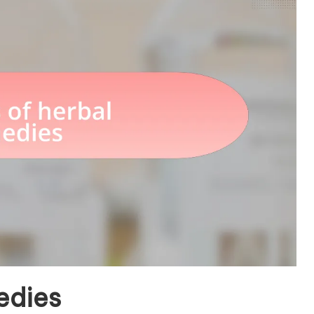
edies