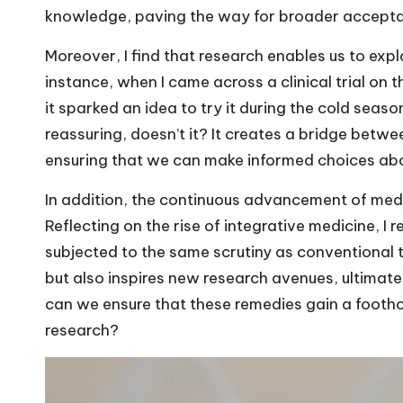
knowledge, paving the way for broader accepta
Moreover, I find that research enables us to expl
instance, when I came across a clinical trial on 
it sparked an idea to try it during the cold seaso
reassuring, doesn’t it? It creates a bridge betw
ensuring that we can make informed choices abo
In addition, the continuous advancement of medi
Reflecting on the rise of integrative medicine, I 
subjected to the same scrutiny as conventional t
but also inspires new research avenues, ultimate
can we ensure that these remedies gain a footho
research?