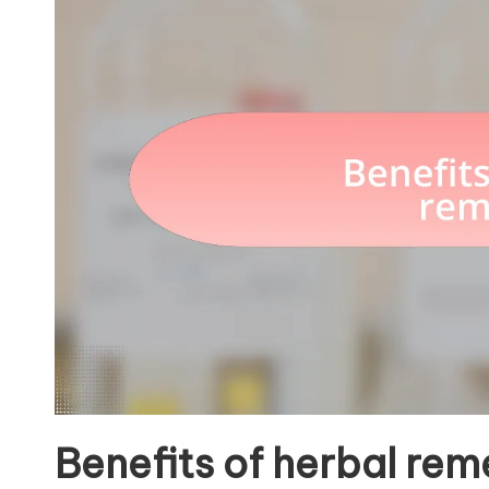
Benefits of herbal rem